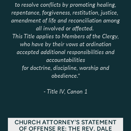
to resolve conflicts by promoting healing,
repentance, forgiveness, restitution, justice,
amendment of life and reconciliation among
all involved or affected.
This Title applies to Members of the Clergy,
who have by their vows at ordination
accepted additional responsibilities and
accountabilities
for doctrine, discipline, worship and
obedience."
- Title IV, Canon 1
CHURCH ATTORNEY'S STATEMENT
OF OFFENSE RE: THE REV. DALE