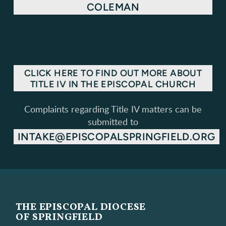
COLEMAN
CLICK HERE TO FIND OUT MORE ABOUT
TITLE IV IN THE EPISCOPAL CHURCH
Complaints regarding Title IV matters can be
submitted to
INTAKE@EPISCOPALSPRINGFIELD.ORG
THE EPISCOPAL DIOCESE
OF SPRINGFIELD