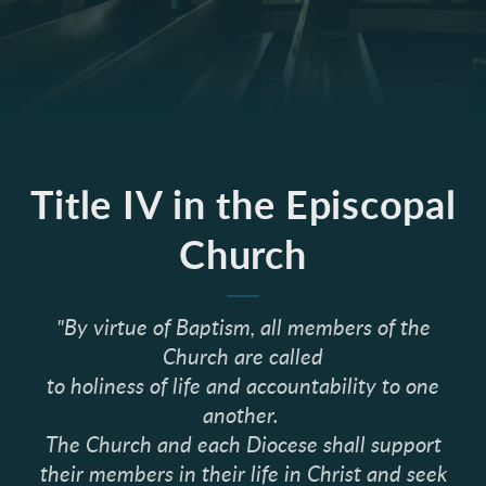
Title IV in the Episcopal
Church
"By virtue of Baptism, all members of the
Church are called
to holiness of life and accountability to one
another.
The Church and each Diocese shall support
their members in their life in Christ and seek