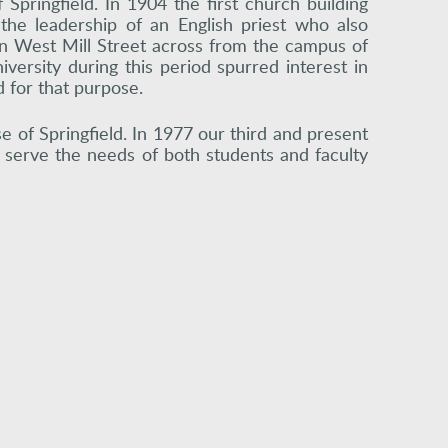
 Springfield. In 1904 the first church building
he leadership of an English priest who also
on West Mill Street across from the campus of
versity during this period spurred interest in
 for that purpose.
e of Springfield. In 1977 our third and present
o serve the needs of both students and faculty