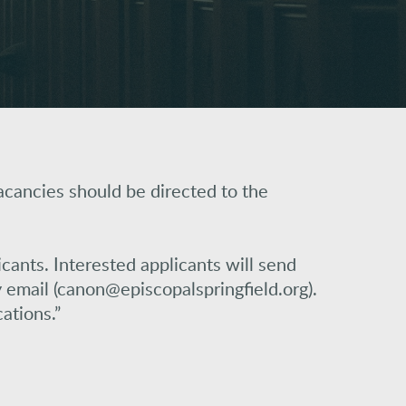
acancies should be directed to the
icants. Interested applicants will send
email (canon@episcopalspringfield.org).
ations.”