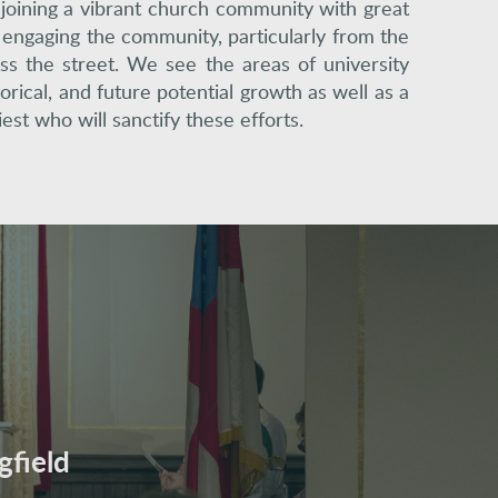
 joining a vibrant church community with great
t engaging the community, particularly from the
ss the street. We see the areas of university
orical, and future potential growth as well as a
est who will sanctify these efforts.
gfield