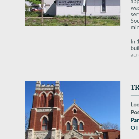
app
was
ser
Sou
min
In 
bui
acr
T
Loc
Pos
Par
OT