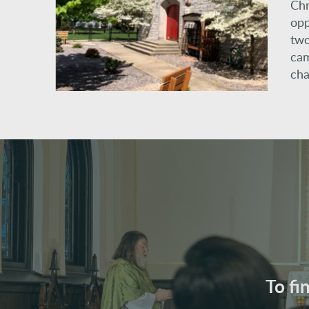
Chr
opp
two
cam
cha
To fi