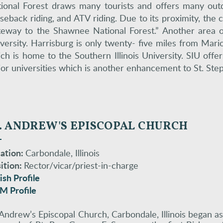
ional Forest draws many tourists and offers many outdoo
seback riding, and ATV riding. Due to its proximity, the c
eway to the Shawnee National Forest.” Another area of 
versity. Harrisburg is only twenty- five miles from Mari
ch is home to the Southern Illinois University. SIU offe
or universities which is another enhancement to St. Ste
. ANDREW'S EPISCOPAL CHURCH
ation:
Carbondale, Illinois
ition:
Rector/vicar/priest-in-charge
ish Profile
M Profile
 Andrew’s Episcopal Church, Carbondale, Illinois began a