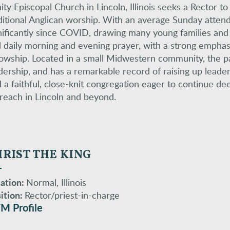
nity Episcopal Church in Lincoln, Illinois seeks a Rector t
ditional Anglican worship. With an average Sunday atten
nificantly since COVID, drawing many young families and 
 daily morning and evening prayer, with a strong emphasis
lowship. Located in a small Midwestern community, the par
dership, and has a remarkable record of raising up leader
d a faithful, close-knit congregation eager to continue dee
reach in Lincoln and beyond.
RIST THE KING
ation:
Normal, Illinois
ition:
Rector/priest-in-charge
M Profile