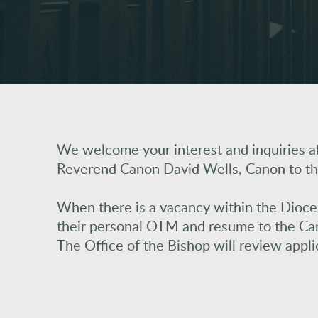
We welcome your interest and inquiries ab
Reverend Canon David Wells, Canon to th
When there is a vacancy within the Diocese 
their personal OTM and resume to the Can
The Office of the Bishop will review appl