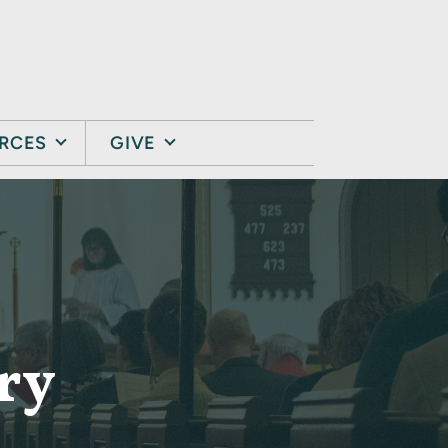
RCES
GIVE
ry