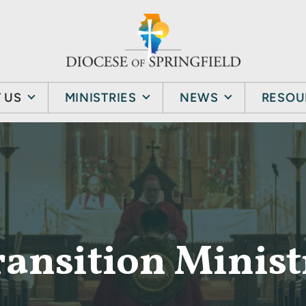
 US
MINISTRIES
NEWS
RESOU
ransition Minist