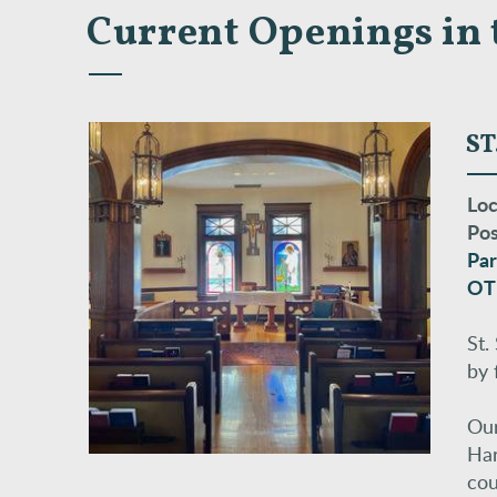
Current Openings in 
ST
Loc
Pos
Par
OT
St.
by 
Our
Har
cou