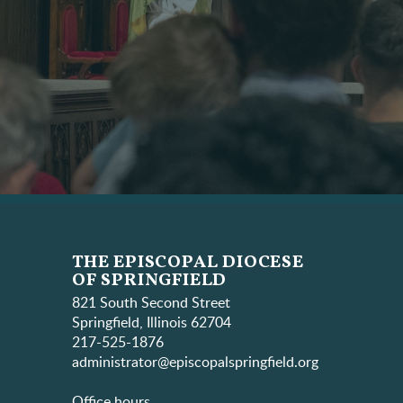
THE EPISCOPAL DIOCESE
OF SPRINGFIELD
821 South Second Street
Springfield, Illinois 62704
217-525-1876
administrator@episcopalspringfield.org
Office hours