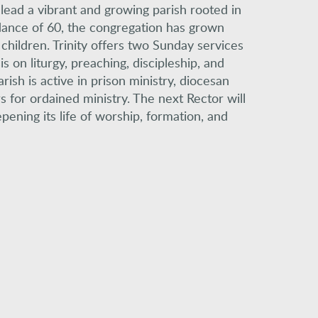
o lead a vibrant and growing parish rooted in
dance of 60, the congregation has grown
children. Trinity offers two Sunday services
 on liturgy, preaching, discipleship, and
ish is active in prison ministry, diocesan
s for ordained ministry. The next Rector will
pening its life of worship, formation, and