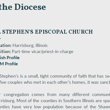
the Diocese
. STEPHEN'S EPISCOPAL CH
U
RCH
ation:
Harrisburg, Illinois
ition:
Part-time vicar/priest-in-charge
ish Profile
M Profile
 Stephen’s is a small, tight community of faith that has 
five couples who met in each other’s homes, it was sanc
 congregation comes from many different communiti
risburg. Most of the counties in Southern Illinois are s
nties have very low population because of the Sha