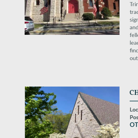
Tri
tra
sig
and
fel
lea
fin
out
CH
Loc
Pos
OT