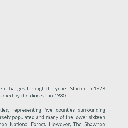
seen changes through the years. Started in 1978
tioned by the diocese in 1980.
es, representing five counties surrounding
parsely populated and many of the lower sixteen
wnee National Forest. However, The Shawnee