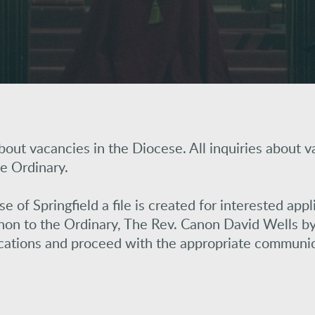
out vacancies in the Diocese. All inquiries about v
e Ordinary.
of Springfield a file is created for interested appl
on to the Ordinary, The Rev. Canon David Wells by 
ications and proceed with the appropriate communic