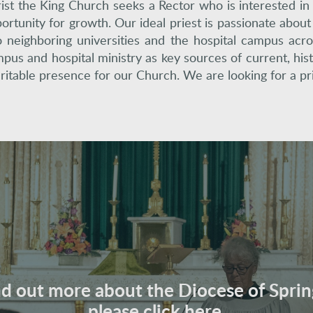
ist the King Church seeks a Rector who is interested in
ortunity for growth. Our ideal priest is passionate abou
 neighboring universities and the hospital campus acro
pus and hospital ministry as key sources of current, hist
ritable presence for our Church. We are looking for a pri
nd out more about the Diocese of Sprin
please click here.