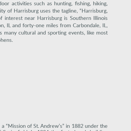
r activities such as hunting, fishing, hiking,
ity of Harrisburg uses the tagline, “Harrisburg,
interest near Harrisburg is Southern Illinois
on, IL and forty-one miles from Carbondale, IL,
rs many cultural and sporting events, like most
phens.
s a “Mission of St. Andrew’s” in 1882 under the