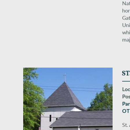
Nat
hor
Gat
Uni
whi
maj
ST
Loc
Pos
Par
OT
St.