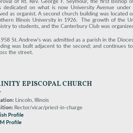
roval of Rt. Rev. George F. Seymour, the first Bishop of
 dedicated on what is now University Avenue under t
ved as organist. A second church building was located 
thern Illinois University in 1926. The growth of the Uni
istry to students, and the Canterbury Club was organized
1958 St. Andrew’s was admitted as a parish in the Dioces
lding was built adjacent to the second; and continues t
oss the street.
RINITY EPISCOPAL CHURCH
ation:
Lincoln, Illinois
ition:
Rector/vicar/priest-in-charge
ish Profile
M Profile